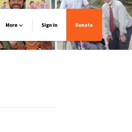
More
Sign in
Donate
Our Stories