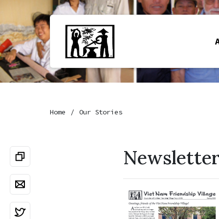
Home
Our Stories
Newslette