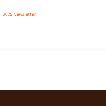
2025 Newsletter