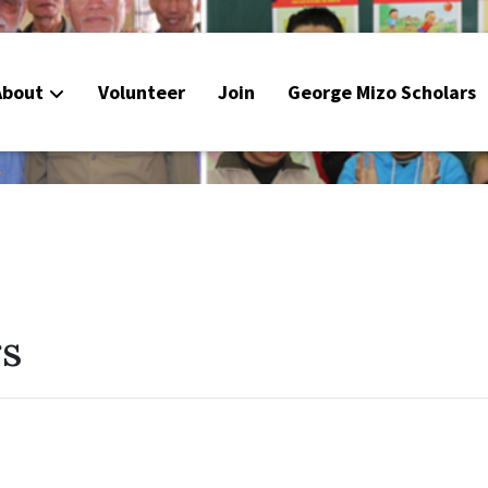
About
Volunteer
Join
George Mizo Scholars
rs