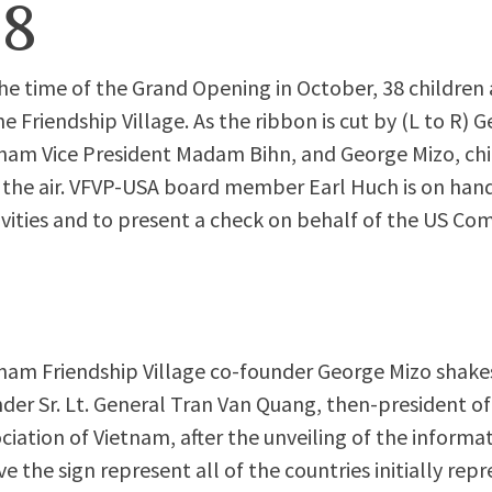
98
he time of the Grand Opening in October, 38 children a
he Friendship Village. As the ribbon is cut by (L to R)
nam Vice President Madam Bihn, and George Mizo, chi
 the air. VFVP-USA board member Earl Huch is on hand 
ivities and to present a check on behalf of the US Co
nam Friendship Village co-founder George Mizo shake
der Sr. Lt. General Tran Van Quang, then-president of
ciation of Vietnam, after the unveiling of the informat
e the sign represent all of the countries initially rep