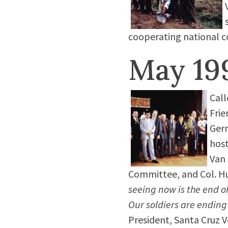
cooperating national c
May 19
Call
Frie
Germ
host
Van 
Committee, and Col. Hu
seeing now is the end o
Our soldiers are ending
President, Santa Cruz Ve