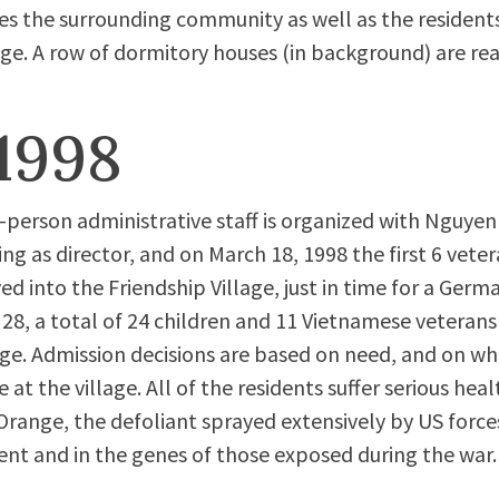
es the surrounding community as well as the residents
age. A row of dormitory houses (in background) are read
1998
-person administrative staff is organized with Nguyen
ing as director, and on March 18, 1998 the first 6 vete
d into the Friendship Village, just in time for a Germa
 28, a total of 24 children and 11 Vietnamese veterans 
age. Admission decisions are based on need, and on 
le at the village. All of the residents suffer serious 
range, the defoliant sprayed extensively by US force
ent and in the genes of those exposed during the war