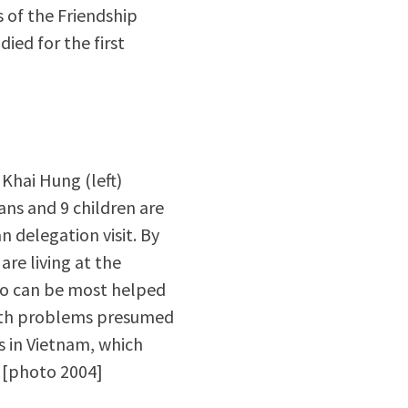
 of the Friendship
ied for the first
 Khai Hung (left)
rans and 9 children are
n delegation visit. By
are living at the
who can be most helped
health problems presumed
s in Vietnam, which
. [photo 2004]