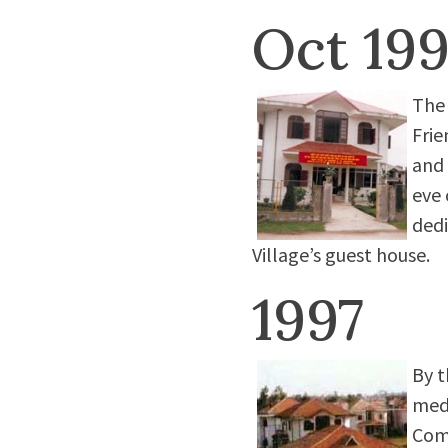
Oct 19
The 
Frie
and 
eve 
dedi
Village’s guest house.
1997
By t
medi
Comp