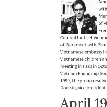
Amer
with
frie
of V
Fren
Combattants et Victime
of War) meet with Phan
Vietnamese embassy in P
Vietnamese children an
meeting in Paris in Oct
Vietnam Friendship Soc
1990, the group resolve
Doussin, vice president
April 1