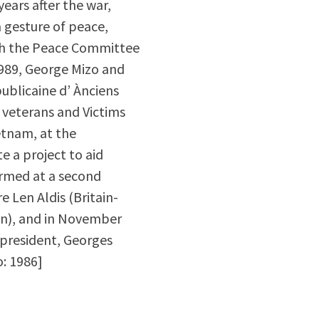
ears after the war,
a gesture of peace,
with the Peace Committee
1989, George Mizo and
ublicaine d’ Ànciens
 veterans and Victims
etnam, at the
e a project to aid
ormed at a second
 Len Aldis (Britain-
on), and in November
d president, Georges
o: 1986]