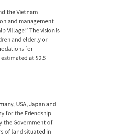
and the Vietnam
uction and management
p Village.” The vision is
ldren and elderly or
modations for
y estimated at $2.5
ermany, USA, Japan and
y for the Friendship
 by the Government of
s of land situated in