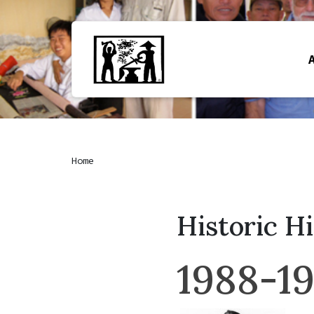
Home
Historic H
1988-1