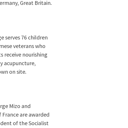
rmany, Great Britain.
ge serves 76 children
namese veterans who
s receive nourishing
y acupuncture,
own on site.
orge Mizo and
 France are awarded
dent of the Socialist