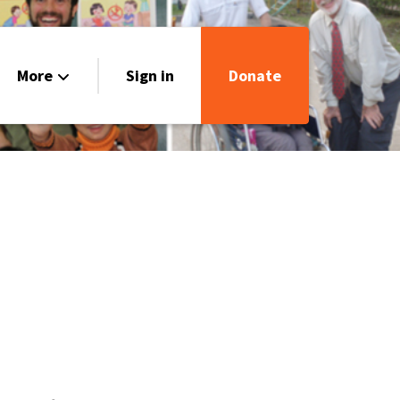
More
Sign in
Donate
Our Stories