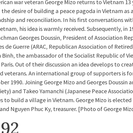
ican war veteran George Mizo returns to Vietnam 13 y
 the desire of building a peace pagoda in Vietnam as 
ndship and reconciliation. In his first conversations 
ietnam, his idea is warmly received. Subsequently, in 
chman Georges Doussin, President of Association Rep
s de Guerre (ARAC, Republican Association of Retired
 Binh, the ambassador of the Socialist Republic of Vi
aris. Out of their discussion an idea develops to creat
d veterans. An international group of supporters is f
ober 1990. Joining George Mizo and Georges Doussin are
iety) and Takeo Yamanchi (Japanese Peace Associati
s to build a village in Vietnam. George Mizo is electe
 and Nguyen Phuc Ky, treasurer. [Photo of George Miz
992