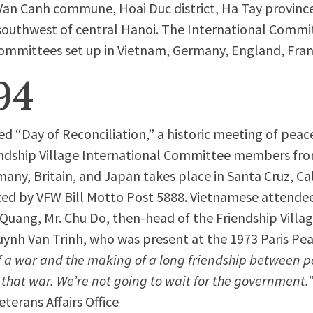
Van Canh commune, Hoai Duc district, Ha Tay provinc
southwest of central Hanoi. The International Commit
ommittees set up in Vietnam, Germany, England, Fran
94
ed “Day of Reconciliation,” a historic meeting of pea
ndship Village International Committee members fro
any, Britain, and Japan takes place in Santa Cruz, Cal
ed by VFW Bill Motto Post 5888. Vietnamese attendee
Quang, Mr. Chu Do, then-head of the Friendship Villa
ynh Van Trinh, who was present at the 1973 Paris Pea
f a war and the making of a long friendship between p
 that war. We’re not going to wait for the government.
terans Affairs Office