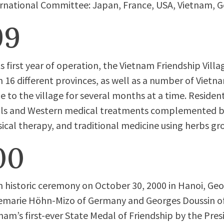
rnational Committee: Japan, France, USA, Vietnam, Ge
99
ts first year of operation, the Vietnam Friendship Villa
 16 different provinces, as well as a number of Viet
 to the village for several months at a time. Resident
ls and Western medical treatments complemented b
ical therapy, and traditional medicine using herbs gr
00
n historic ceremony on October 30, 2000 in Hanoi, Ge
emarie Höhn-Mizo of Germany and Georges Doussin of
nam’s first-ever State Medal of Friendship by the Presi