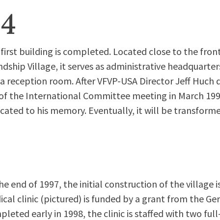
94
first building is completed. Located close to the fron
ndship Village, it serves as administrative headquarters
a reception room. After VFVP-USA Director Jeff Huch di
of the International Committee meeting in March 1996
cated to his memory. Eventually, it will be transform
he end of 1997, the initial construction of the village 
cal clinic (pictured) is funded by a grant from the 
leted early in 1998, the clinic is staffed with two ful