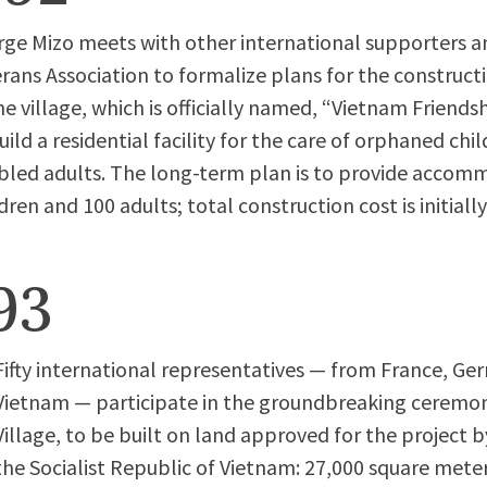
ge Mizo meets with other international supporters 
rans Association to formalize plans for the constr
he village, which is officially named, “Vietnam Friendshi
uild a residential facility for the care of orphaned chi
bled adults. The long-term plan is to provide accom
ren and 100 adults; total construction cost is initiall
93
Fifty international representatives — from France, G
Vietnam — participate in the groundbreaking ceremon
Village, to be built on land approved for the project
the Socialist Republic of Vietnam: 27,000 square meter