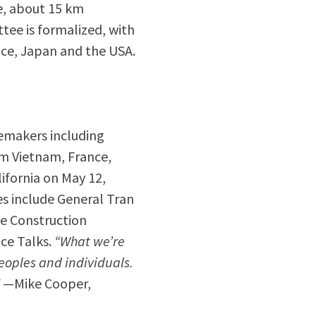
e, about 15 km
tee is formalized, with
ce, Japan and the USA.
cemakers including
m Vietnam, France,
ifornia on May 12,
s include General Tran
ge Construction
ce Talks.
“What we’re
eoples and individuals.
”
—Mike Cooper,