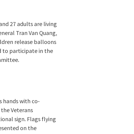
nd 27 adults are living
 General Tran Van Quang,
ldren release balloons
to participate in the
mmittee.
s hands with co-
 the Veterans
ional sign. Flags flying
resented on the