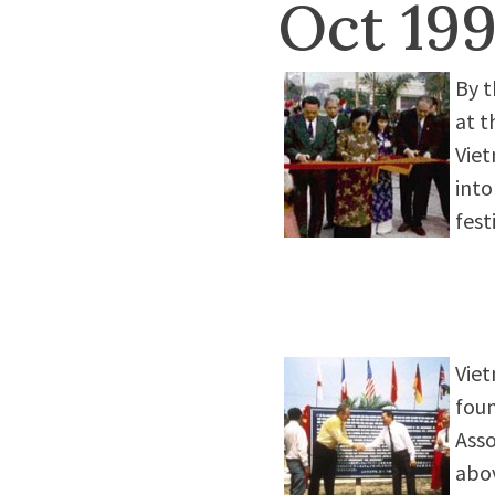
Oct 19
By t
at t
Viet
into
fest
Viet
foun
Asso
abov