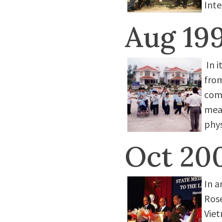
Inte
Aug 19
In i
from
come
mea
phys
Oct 20
In a
Ros
Viet