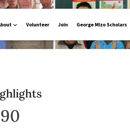
About
Volunteer
Join
George Mizo Scholars
ighlights
990