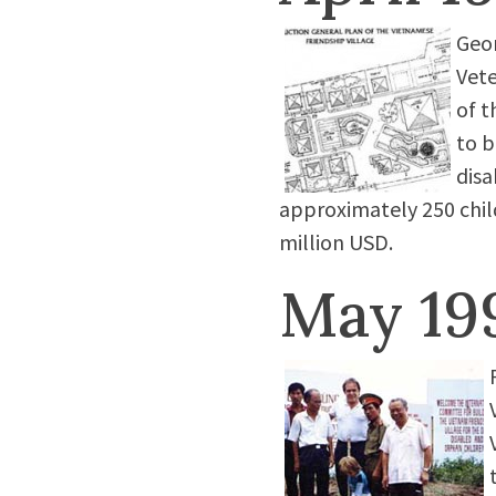
Geor
Vete
of t
to b
disa
approximately 250 child
million USD.
May 19