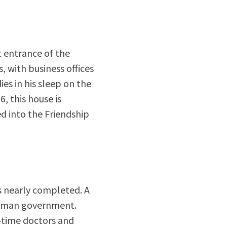
t entrance of the
, with business offices
es in his sleep on the
, this house is
ed into the Friendship
is nearly completed. A
German government.
l-time doctors and