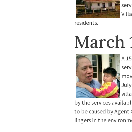
serv
Vill
residents.
March 
A 15
serv
move
July
vill
by the services availab
to be caused by Agent O
lingers in the environm