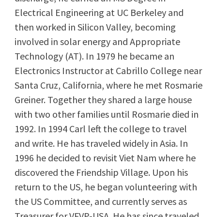
Electrical Engineering at UC Berkeley and
then worked in Silicon Valley, becoming
involved in solar energy and Appropriate
Technology (AT). In 1979 he became an
Electronics Instructor at Cabrillo College near
Santa Cruz, California, where he met Rosmarie
Greiner. Together they shared a large house
with two other families until Rosmarie died in
1992. In 1994 Carl left the college to travel
and write. He has traveled widely in Asia. In
1996 he decided to revisit Viet Nam where he
discovered the Friendship Village. Upon his
return to the US, he began volunteering with
the US Committee, and currently serves as
Treasurer for VFVP-USA. He has since traveled