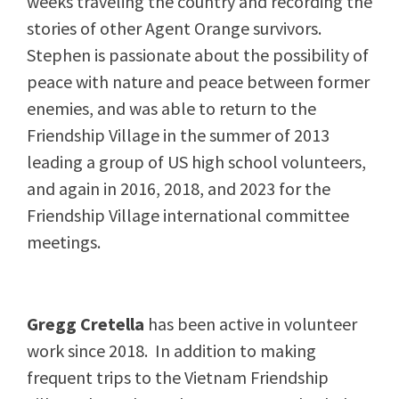
weeks traveling the country and recording the
stories of other Agent Orange survivors.
Stephen is passionate about the possibility of
peace with nature and peace between former
enemies, and was able to return to the
Friendship Village in the summer of 2013
leading a group of US high school volunteers,
and again in 2016, 2018, and 2023 for the
Friendship Village international committee
meetings.
Gregg Cretella
has been active in volunteer
work since 2018. In addition to making
frequent trips to the Vietnam Friendship