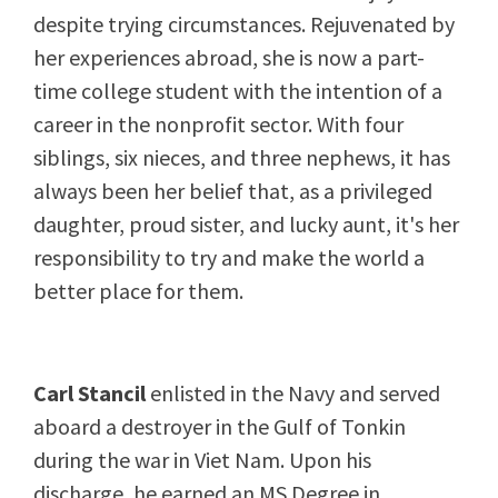
despite trying circumstances. Rejuvenated by
her experiences abroad, she is now a part-
time college student with the intention of a
career in the nonprofit sector. With four
siblings, six nieces, and three nephews, it has
always been her belief that, as a privileged
daughter, proud sister, and lucky aunt, it's her
responsibility to try and make the world a
better place for them.
Carl Stancil
enlisted in the Navy and served
aboard a destroyer in the Gulf of Tonkin
during the war in Viet Nam. Upon his
discharge, he earned an MS Degree in