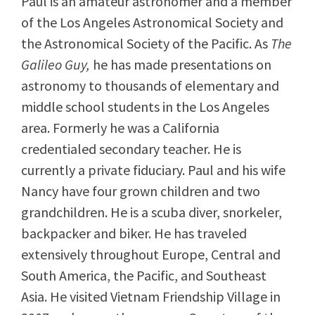
Paul is an amateur astronomer and a member
of the Los Angeles Astronomical Society and
the Astronomical Society of the Pacific. As
The
Galileo Guy,
he has made presentations on
astronomy to thousands of elementary and
middle school students in the Los Angeles
area. Formerly he was a California
credentialed secondary teacher. He is
currently a private fiduciary. Paul and his wife
Nancy have four grown children and two
grandchildren. He is a scuba diver, snorkeler,
backpacker and biker. He has traveled
extensively throughout Europe, Central and
South America, the Pacific, and Southeast
Asia. He visited Vietnam Friendship Village in