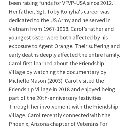
been raising funds for VFVP-USA since 2012.
Her father, Sgt. Toby Konyha
‘s
career was
dedicated to the US Army and he served in
Vietnam from 1967-1968. Carol’s father and
youngest sister were both affected by his
exposure to Agent Orange. Their suffering and
early deaths deeply affected the entire family.
Carol first learned about the Friendship
Village by watching the documentary by
Michelle Mason (2003). Carol visited the
Friendship Village in 2018 and enjoyed being
part of the 20th-anniversary festivities.
Through her involvement with the Friendship
Village, Carol recently connected with the
Phoenix, Arizona chapter of Veterans For