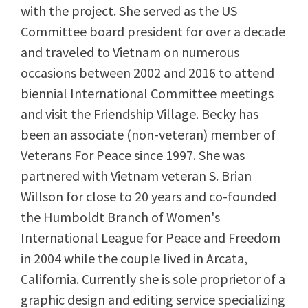
with the project. She served as the US
Committee board president for over a decade
and traveled to Vietnam on numerous
occasions between 2002 and 2016 to attend
biennial International Committee meetings
and visit the Friendship Village. Becky has
been an associate (non-veteran) member of
Veterans For Peace since 1997. She was
partnered with Vietnam veteran S. Brian
Willson for close to 20 years and co-founded
the Humboldt Branch of Women's
International League for Peace and Freedom
in 2004 while the couple lived in Arcata,
California. Currently she is sole proprietor of a
graphic design and editing service specializing