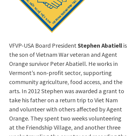
VFVP-USA Board President
Stephen Abatiell
is
the son of Vietnam War veteran and Agent
Orange survivor Peter Abatiell. He works in
Vermont’s non-profit sector, supporting
community agriculture, food access, and the
arts. In 2012 Stephen was awarded a grant to
take his father on a return trip to Viet Nam
and volunteer with others affected by Agent
Orange. They spent two weeks volunteering
at the Friendship Village, and another three