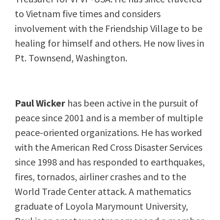
to Vietnam five times and considers
involvement with the Friendship Village to be
healing for himself and others. He now lives in
Pt. Townsend, Washington.
Paul Wicker
has been active in the pursuit of
peace since 2001 and is a member of multiple
peace-oriented organizations. He has worked
with the American Red Cross Disaster Services
since 1998 and has responded to earthquakes,
fires, tornados, airliner crashes and to the
World Trade Center attack. A mathematics
graduate of Loyola Marymount University,