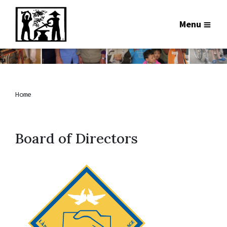
Menu
Home
Board of Directors