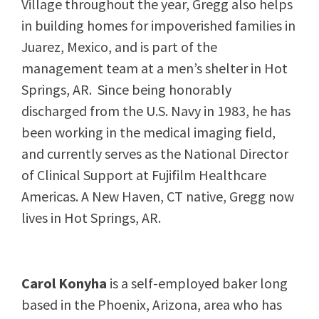
Village throughout the year, Gregg also helps
in building homes for impoverished families in
Juarez, Mexico, and is part of the
management team at a men’s shelter in Hot
Springs, AR. Since being honorably
discharged from the U.S. Navy in 1983, he has
been working in the medical imaging field,
and currently serves as the National Director
of Clinical Support at Fujifilm Healthcare
Americas. A New Haven, CT native, Gregg now
lives in Hot Springs, AR.
Carol Konyha
is a self-employed baker long
based in the Phoenix, Arizona, area who has