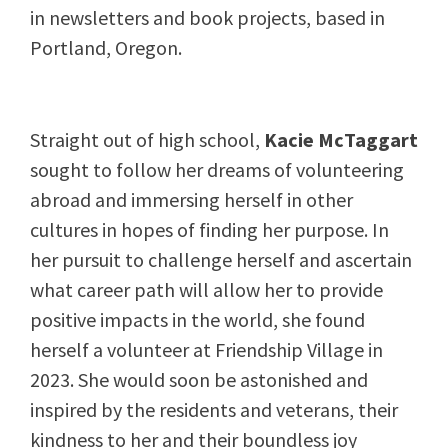
in newsletters and book projects, based in
Portland, Oregon.
Straight out of high school,
Kacie McTaggart
sought to follow her dreams of volunteering
abroad and immersing herself in other
cultures in hopes of finding her purpose. In
her pursuit to challenge herself and ascertain
what career path will allow her to provide
positive impacts in the world, she found
herself a volunteer at Friendship Village in
2023. She would soon be astonished and
inspired by the residents and veterans, their
kindness to her and their boundless joy