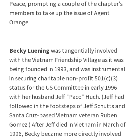
Peace, prompting a couple of the chapter's
members to take up the issue of Agent
Orange.
Becky Luening
was tangentially involved
with the Vietnam Friendship Village as it was
being founded in 1993, and was instrumental
in securing charitable non-profit 501(c)(3)
status for the US Committee in early 1996
with her husband Jeff "Paco" Huch. (Jeff had
followed in the footsteps of Jeff Schutts and
Santa Cruz-based Vietnam veteran Ruben
Gomez.) After Jeff died in Vietnam in March of
1996, Becky became more directly involved